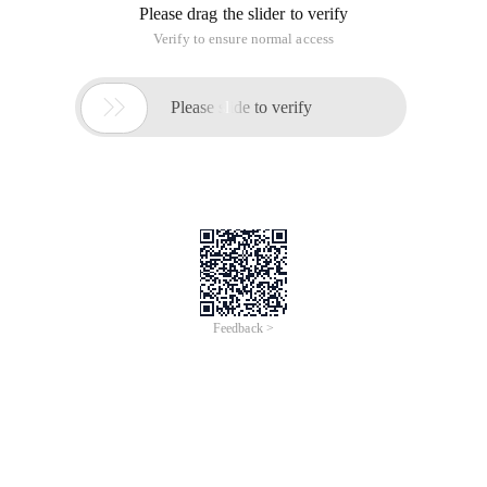
Please drag the slider to verify
Verify to ensure normal access

Please slide to verify
Feedback >